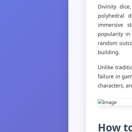
Divinity dic
polyhedral 
immersive st
popularity i
random outcom
building.
Unlike traditi
failure in ga
characters, a
How to