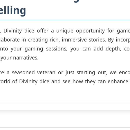
elling
n, Divinity dice offer a unique opportunity for gam
llaborate in creating rich, immersive stories. By incor
 into your gaming sessions, you can add depth, co
 your narratives.
re a seasoned veteran or just starting out, we enc
orld of Divinity dice and see how they can enhance