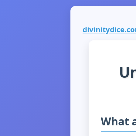
divinitydice.co
Un
What a