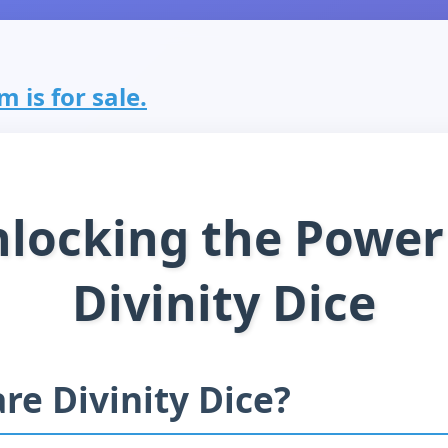
m is for sale.
locking the Power
Divinity Dice
re Divinity Dice?