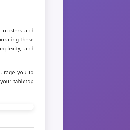
e masters and
porating these
mplexity, and
ourage you to
 your tabletop