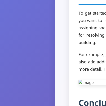
To get starte
you want to i
assigning spe
for resolving
building.
For example, 
also add addi
more detail. 
Conclu