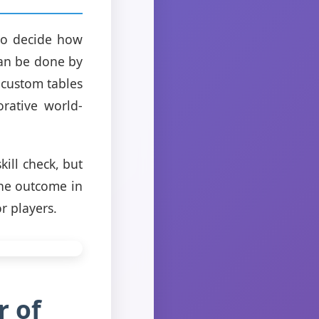
 to decide how
can be done by
 custom tables
orative world-
ill check, but
the outcome in
r players.
r of