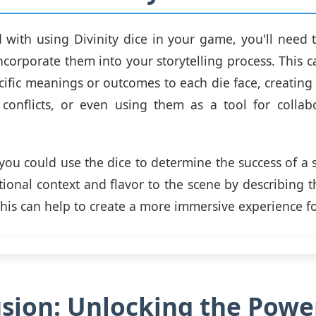
d with using Divinity dice in your game, you'll need
ncorporate them into your storytelling process. This 
cific meanings or outcomes to each die face, creating
 conflicts, or even using them as a tool for collab
you could use the dice to determine the success of a sk
tional context and flavor to the scene by describing 
This can help to create a more immersive experience fo
sion: Unlocking the Powe