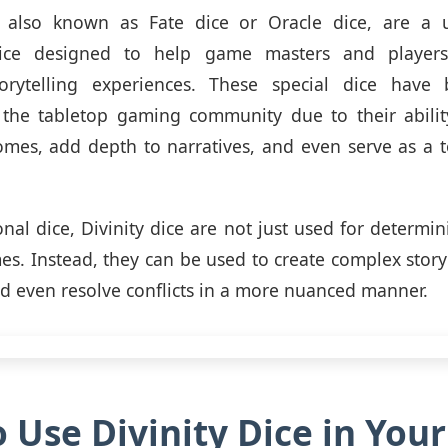
e, also known as Fate dice or Oracle dice, are a 
dice designed to help game masters and players 
orytelling experiences. These special dice have
n the tabletop gaming community due to their abilit
es, add depth to narratives, and even serve as a t
onal dice, Divinity dice are not just used for determi
mes. Instead, they can be used to create complex story
nd even resolve conflicts in a more nuanced manner.
 Use Divinity Dice in You