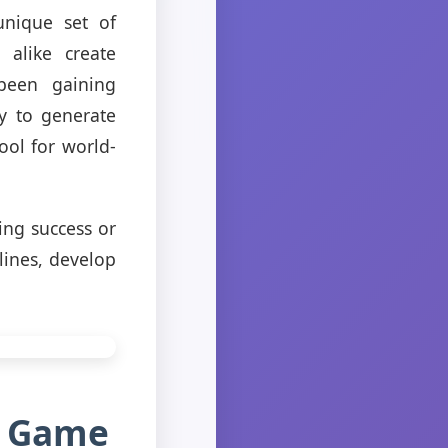
unique set of
alike create
 been gaining
y to generate
ool for world-
ning success or
lines, develop
r Game