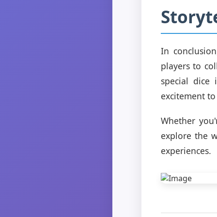
Storyt
In conclusio
players to co
special dice
excitement to
Whether you'
explore the w
experiences.